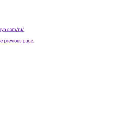
anyn.com/ru/
.
he previous page
.