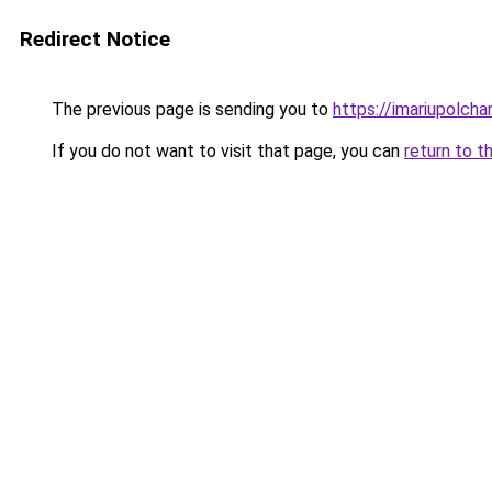
Redirect Notice
The previous page is sending you to
https://imariupolch
If you do not want to visit that page, you can
return to t