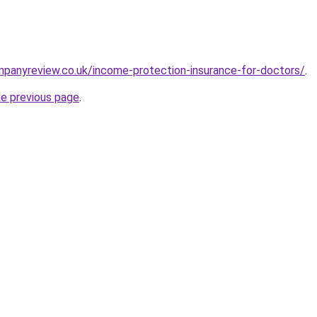
mpanyreview.co.uk/income-protection-insurance-for-doctors/
.
he previous page
.