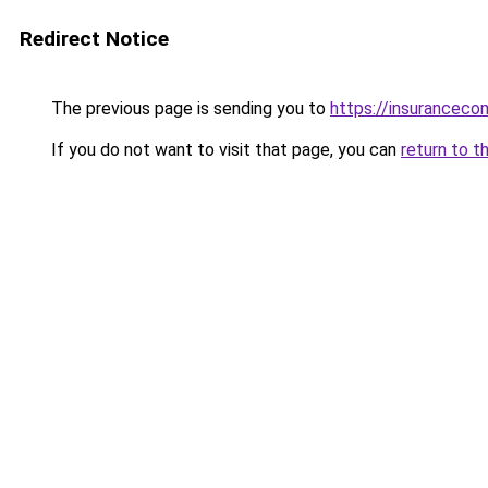
Redirect Notice
The previous page is sending you to
https://insuranceco
If you do not want to visit that page, you can
return to t