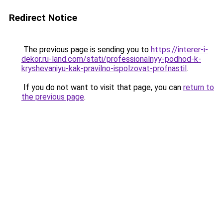
Redirect Notice
The previous page is sending you to
https://interer-i-
dekor.ru-land.com/stati/professionalnyy-podhod-k-
kryshevaniyu-kak-pravilno-ispolzovat-profnastil
.
If you do not want to visit that page, you can
return to
the previous page
.