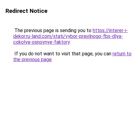
Redirect Notice
The previous page is sending you to
https://interer-i-
dekor.ru-land.com/stati/vybor-pravilnogo-fbs-dlya-
cokolya-osnovnye-faktory
.
If you do not want to visit that page, you can
return to
the previous page
.