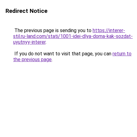
Redirect Notice
The previous page is sending you to
https://interer-
stil.ru-land.com/stati/1001-idei-dlya-doma-kak-sozdat-
uyutnyy-interer
.
If you do not want to visit that page, you can
return to
the previous page
.