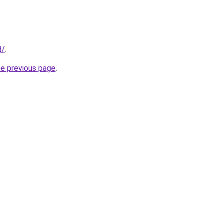
d/
.
he previous page
.