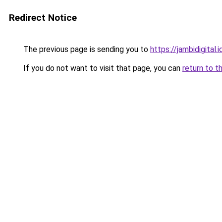
Redirect Notice
The previous page is sending you to
https://jambidigital.i
If you do not want to visit that page, you can
return to t