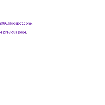
ah086.blogspot.com/
.
he previous page
.