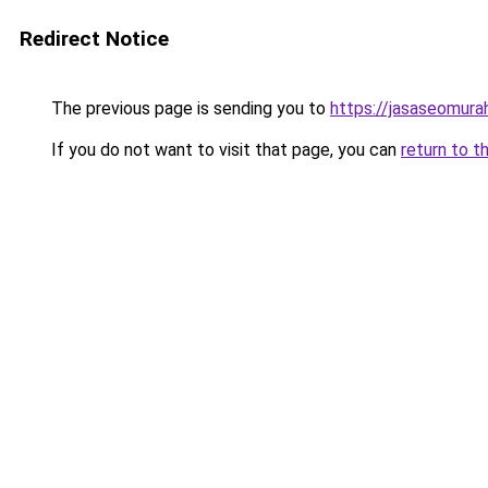
Redirect Notice
The previous page is sending you to
https://jasaseomur
If you do not want to visit that page, you can
return to t