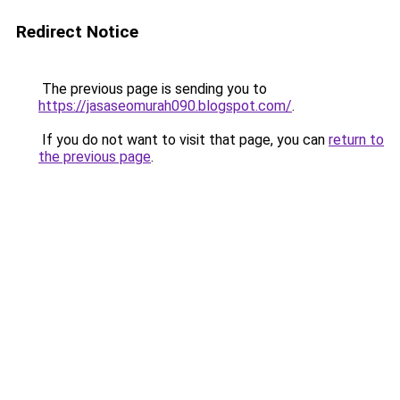
Redirect Notice
The previous page is sending you to
https://jasaseomurah090.blogspot.com/
.
If you do not want to visit that page, you can
return to
the previous page
.