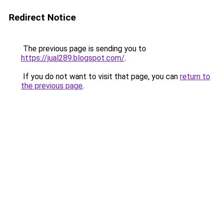
Redirect Notice
The previous page is sending you to
https://jual289.blogspot.com/
.
If you do not want to visit that page, you can
return to
the previous page
.