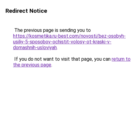
Redirect Notice
The previous page is sending you to
https://kosmetika.ru-best.com/novosti/bez-osobyh-
usiliy-5-sposobov-ochistit-volosy-ot-kraski-v-
domashnih-usloviyah
.
If you do not want to visit that page, you can
return to
the previous page
.