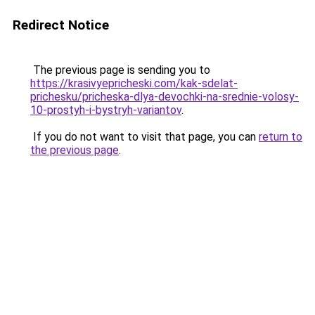
Redirect Notice
The previous page is sending you to
https://krasivyepricheski.com/kak-sdelat-
prichesku/pricheska-dlya-devochki-na-srednie-volosy-
10-prostyh-i-bystryh-variantov
.
If you do not want to visit that page, you can
return to
the previous page
.