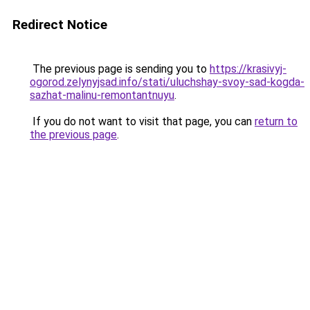
Redirect Notice
The previous page is sending you to
https://krasivyj-
ogorod.zelynyjsad.info/stati/uluchshay-svoy-sad-kogda-
sazhat-malinu-remontantnuyu
.
If you do not want to visit that page, you can
return to
the previous page
.