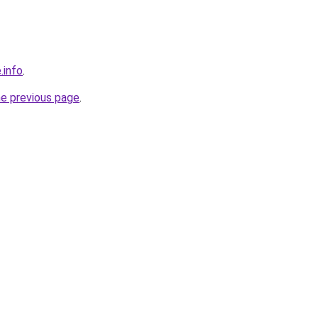
.info
.
he previous page
.