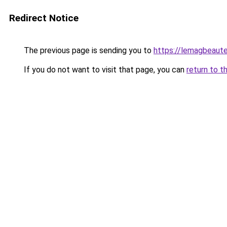
Redirect Notice
The previous page is sending you to
https://lemagbeaute
If you do not want to visit that page, you can
return to t