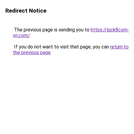
Redirect Notice
The previous page is sending you to
https://luck8com-
vn.com/
.
If you do not want to visit that page, you can
return to
the previous page
.