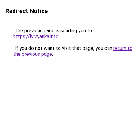
Redirect Notice
The previous page is sending you to
https://lvivyanka.info
.
If you do not want to visit that page, you can
return to
the previous page
.