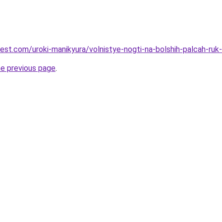
best.com/uroki-manikyura/volnistye-nogti-na-bolshih-palcah-ruk
he previous page
.