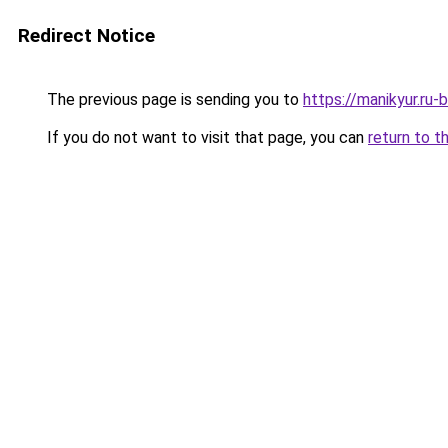
Redirect Notice
The previous page is sending you to
https://manikyur.ru-
If you do not want to visit that page, you can
return to t