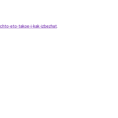
-chto-eto-takoe-i-kak-izbezhat
.