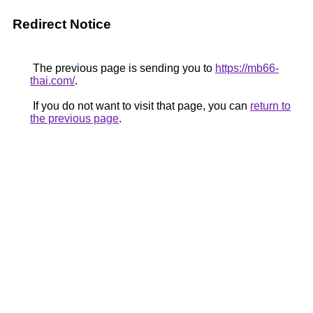
Redirect Notice
The previous page is sending you to
https://mb66-
thai.com/
.
If you do not want to visit that page, you can
return to
the previous page
.