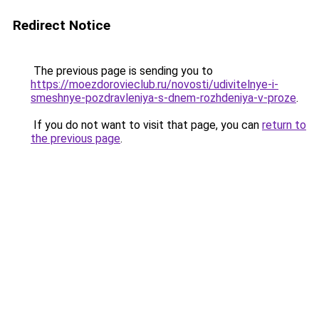
Redirect Notice
The previous page is sending you to
https://moezdorovieclub.ru/novosti/udivitelnye-i-
smeshnye-pozdravleniya-s-dnem-rozhdeniya-v-proze
.
If you do not want to visit that page, you can
return to
the previous page
.