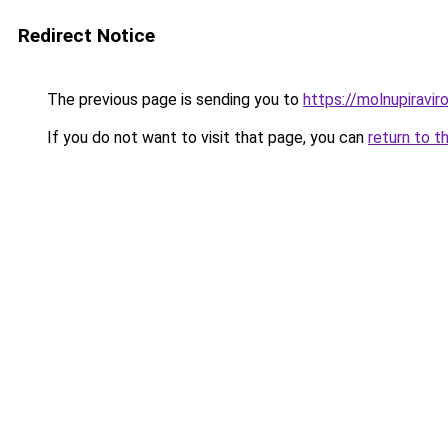
Redirect Notice
The previous page is sending you to
https://molnupiravir
If you do not want to visit that page, you can
return to t