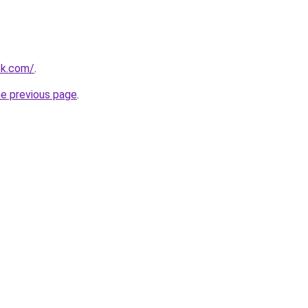
ok.com/
.
he previous page
.