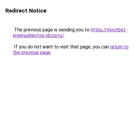
Redirect Notice
The previous page is sending you to
https://mostbet-
preimushestva-obzor.ru/
.
If you do not want to visit that page, you can
return to
the previous page
.