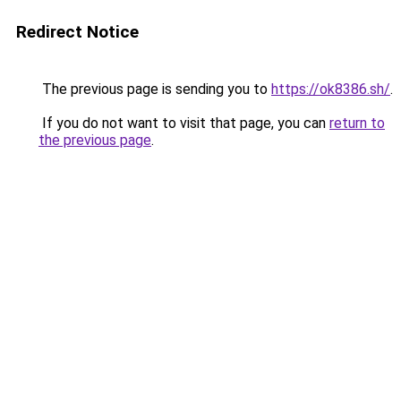
Redirect Notice
The previous page is sending you to
https://ok8386.sh/
.
If you do not want to visit that page, you can
return to
the previous page
.