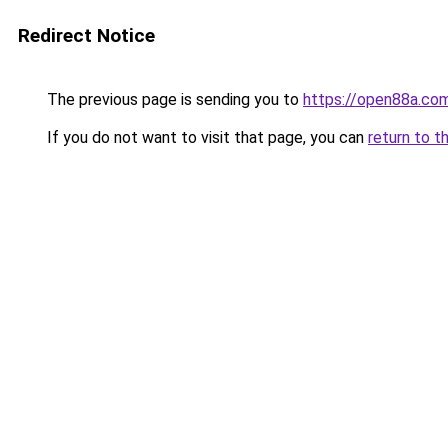
Redirect Notice
The previous page is sending you to
https://open88a.co
If you do not want to visit that page, you can
return to t