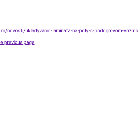
.ru/novosti/ukladyvanie-laminata-na-poly-s-podogrevom-vozmo
he previous page
.