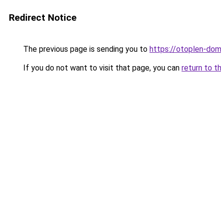
Redirect Notice
The previous page is sending you to
https://otoplen-dom
If you do not want to visit that page, you can
return to t