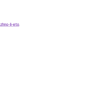
zhno-li-eto
.