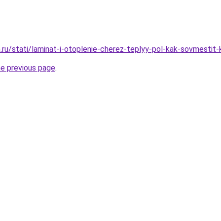
.ru/stati/laminat-i-otoplenie-cherez-teplyy-pol-kak-sovmestit-
he previous page
.