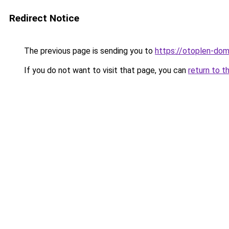
Redirect Notice
The previous page is sending you to
https://otoplen-dom
If you do not want to visit that page, you can
return to t