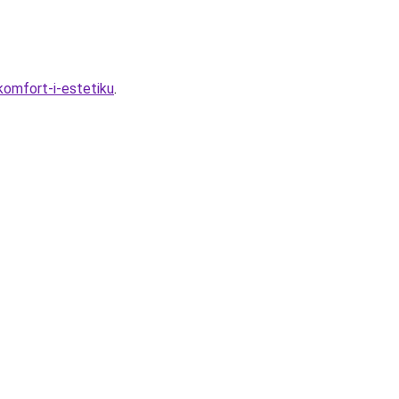
komfort-i-estetiku
.