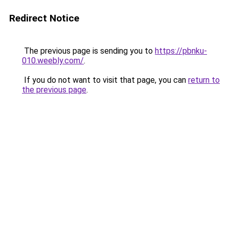
Redirect Notice
The previous page is sending you to
https://pbnku-
010.weebly.com/
.
If you do not want to visit that page, you can
return to
the previous page
.