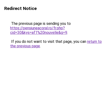
Redirect Notice
The previous page is sending you to
https://pensiuneacoral.ro/fr.php?
cid=30&kys=af1%20nouvelle&g=9
.
If you do not want to visit that page, you can
return to
the previous page
.