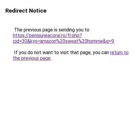
Redirect Notice
The previous page is sending you to
https://pensiuneacoral.ro/fr.php?
cid=30&kys=amazon%20sweat%20homme&g=9
.
If you do not want to visit that page, you can
return to
the previous page
.