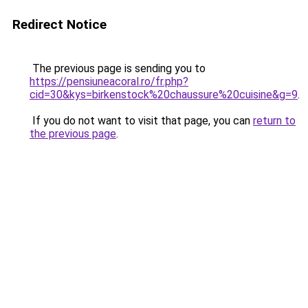
Redirect Notice
The previous page is sending you to
https://pensiuneacoral.ro/fr.php?
cid=30&kys=birkenstock%20chaussure%20cuisine&g=9
.
If you do not want to visit that page, you can
return to
the previous page
.