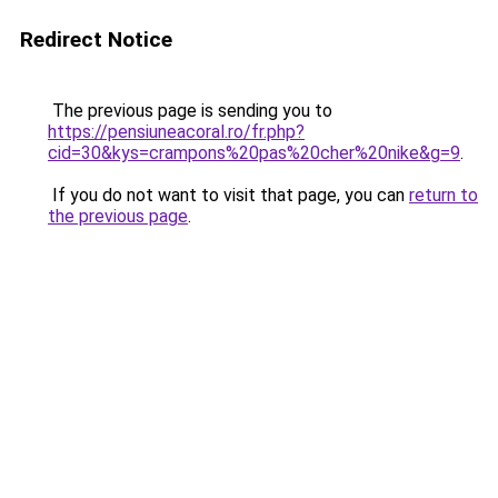
Redirect Notice
The previous page is sending you to
https://pensiuneacoral.ro/fr.php?
cid=30&kys=crampons%20pas%20cher%20nike&g=9
.
If you do not want to visit that page, you can
return to
the previous page
.