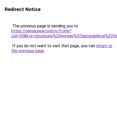
Redirect Notice
The previous page is sending you to
https://pensiuneacoral.ro/fr.php?
cid=30&kys=doudoune%20norway%20geographical%20
If you do not want to visit that page, you can
return to
the previous page
.