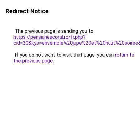
Redirect Notice
The previous page is sending you to
https://pensiuneacoral.ro/fr.php?
cid=30&kys=ensemble%20jupe%20et%20haut%20soiree
If you do not want to visit that page, you can
return to
the previous page
.