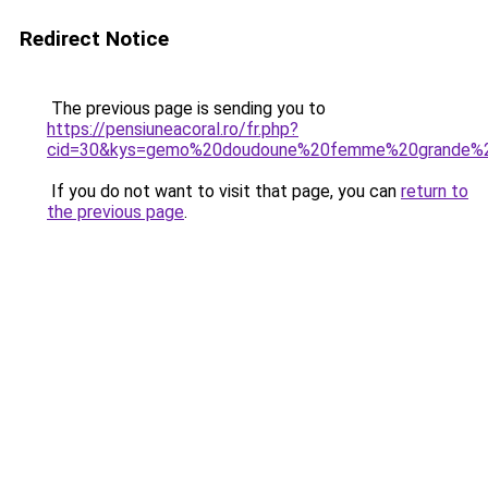
Redirect Notice
The previous page is sending you to
https://pensiuneacoral.ro/fr.php?
cid=30&kys=gemo%20doudoune%20femme%20grande%20
If you do not want to visit that page, you can
return to
the previous page
.