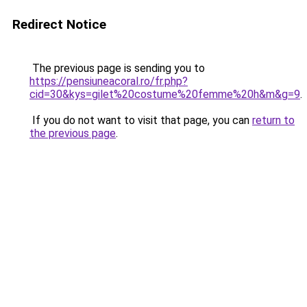
Redirect Notice
The previous page is sending you to
https://pensiuneacoral.ro/fr.php?
cid=30&kys=gilet%20costume%20femme%20h&m&g=9
.
If you do not want to visit that page, you can
return to
the previous page
.