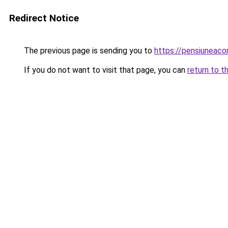
Redirect Notice
The previous page is sending you to
https://pensiuneac
If you do not want to visit that page, you can
return to t