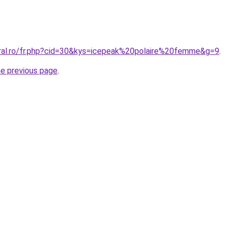
oral.ro/fr.php?cid=30&kys=icepeak%20polaire%20femme&g=9
.
he previous page
.