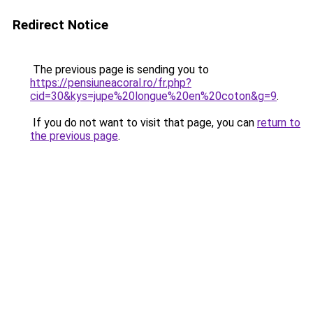
Redirect Notice
The previous page is sending you to
https://pensiuneacoral.ro/fr.php?
cid=30&kys=jupe%20longue%20en%20coton&g=9
.
If you do not want to visit that page, you can
return to
the previous page
.