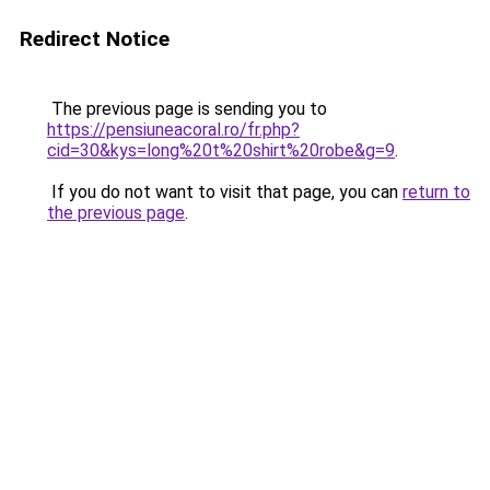
Redirect Notice
The previous page is sending you to
https://pensiuneacoral.ro/fr.php?
cid=30&kys=long%20t%20shirt%20robe&g=9
.
If you do not want to visit that page, you can
return to
the previous page
.