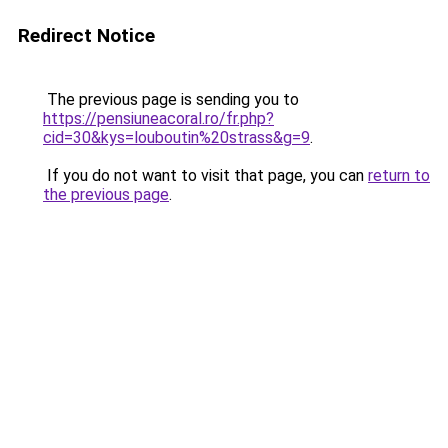
Redirect Notice
The previous page is sending you to
https://pensiuneacoral.ro/fr.php?
cid=30&kys=louboutin%20strass&g=9
.
If you do not want to visit that page, you can
return to
the previous page
.