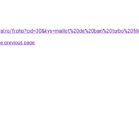
oral.ro/fr.php?cid=30&kys=maillot%20de%20bain%20turbo%20fil
he previous page
.