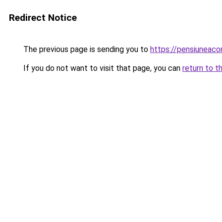
Redirect Notice
The previous page is sending you to
https://pensiuneac
If you do not want to visit that page, you can
return to t