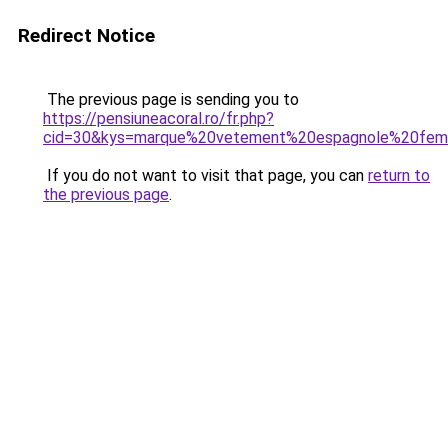
Redirect Notice
The previous page is sending you to
https://pensiuneacoral.ro/fr.php?
cid=30&kys=marque%20vetement%20espagnole%20fe
If you do not want to visit that page, you can
return to
the previous page
.