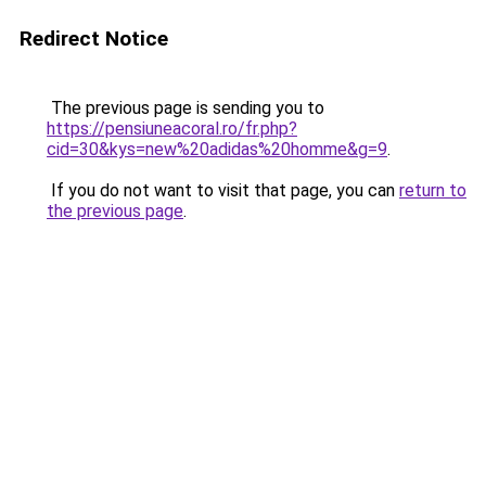
Redirect Notice
The previous page is sending you to
https://pensiuneacoral.ro/fr.php?
cid=30&kys=new%20adidas%20homme&g=9
.
If you do not want to visit that page, you can
return to
the previous page
.