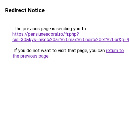
Redirect Notice
The previous page is sending you to
https://pensiuneacoral.ro/fr.php?
cid=30&kys=nike%20air%20max%20noir%20et%20or&g=
If you do not want to visit that page, you can
return to
the previous page
.