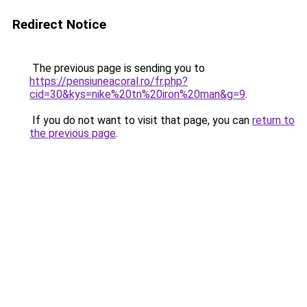
Redirect Notice
The previous page is sending you to
https://pensiuneacoral.ro/fr.php?
cid=30&kys=nike%20tn%20iron%20man&g=9
.
If you do not want to visit that page, you can
return to
the previous page
.