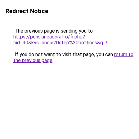
Redirect Notice
The previous page is sending you to
https://pensiuneacoral.ro/fr.php?
cid=30&kys=one%20step%20bottines&g=9
.
If you do not want to visit that page, you can
return to
the previous page
.