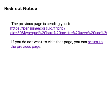
Redirect Notice
The previous page is sending you to
https://pensiuneacoral.ro/fr.php?
cid=30&kys=quel%20haut%20mettre%20avec%20une%2
If you do not want to visit that page, you can
return to
the previous page
.