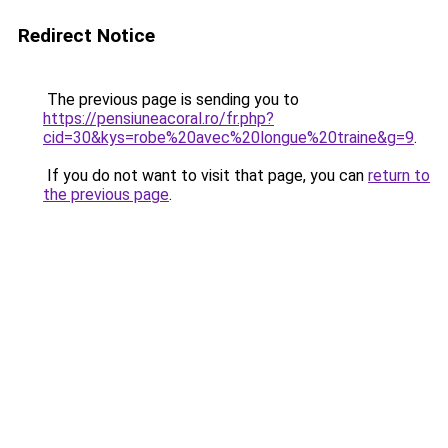
Redirect Notice
The previous page is sending you to
https://pensiuneacoral.ro/fr.php?
cid=30&kys=robe%20avec%20longue%20traine&g=9
.
If you do not want to visit that page, you can
return to
the previous page
.