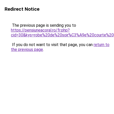
Redirect Notice
The previous page is sending you to
https://pensiuneacoral.ro/fr.php?
cid=30&kys=robe%20de%20soir%C3%A9e%20courte%20
If you do not want to visit that page, you can
return to
the previous page
.