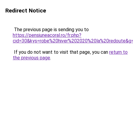
Redirect Notice
The previous page is sending you to
https://pensiuneacoral.ro/fr.php?
cid=30&kys=robe%20hiver%202020%20la%20redoute&g
If you do not want to visit that page, you can
return to
the previous page
.