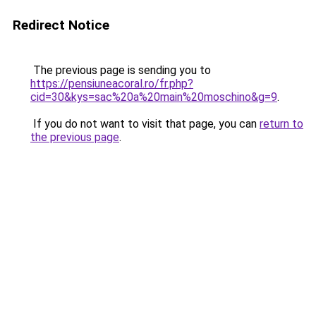
Redirect Notice
The previous page is sending you to
https://pensiuneacoral.ro/fr.php?
cid=30&kys=sac%20a%20main%20moschino&g=9
.
If you do not want to visit that page, you can
return to
the previous page
.