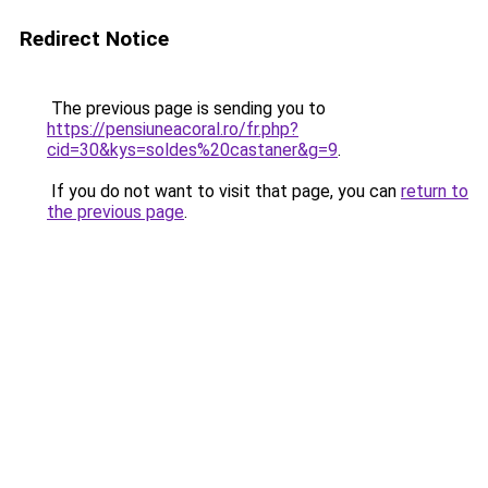
Redirect Notice
The previous page is sending you to
https://pensiuneacoral.ro/fr.php?
cid=30&kys=soldes%20castaner&g=9
.
If you do not want to visit that page, you can
return to
the previous page
.