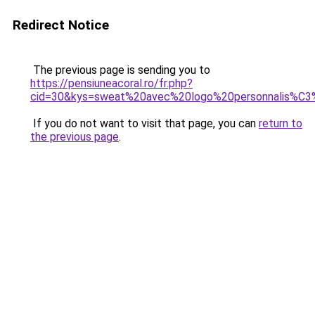
Redirect Notice
The previous page is sending you to
https://pensiuneacoral.ro/fr.php?
cid=30&kys=sweat%20avec%20logo%20personnalis%C
If you do not want to visit that page, you can
return to
the previous page
.